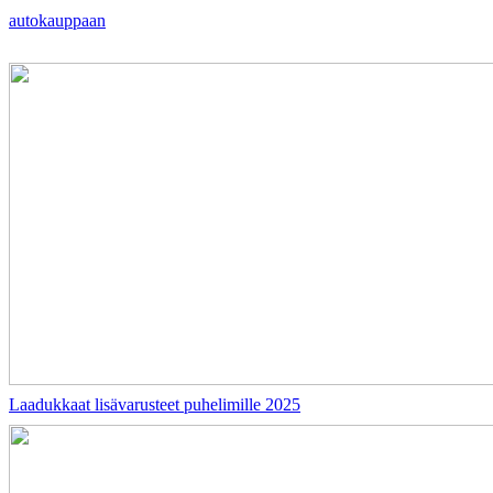
autokauppaan
Laadukkaat lisävarusteet puhelimille 2025