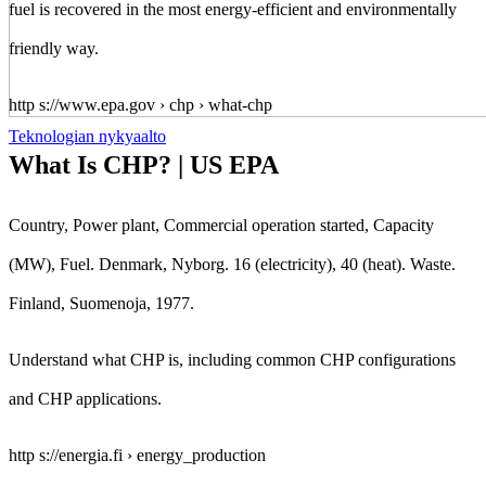
fuel is recovered in the most energy-efficient and environmentally
friendly way.
http s://www.epa.gov › chp › what-chp
Teknologian nykyaalto
What Is CHP? | US EPA
Country, Power plant, Commercial operation started, Capacity
(MW), Fuel. Denmark, Nyborg. 16 (electricity), 40 (heat). Waste.
Finland, Suomenoja, 1977.
Understand what CHP is, including common CHP configurations
and CHP applications.
http s://energia.fi › energy_production