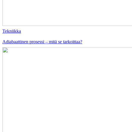
Tekniikka
Adiabaattinen prosessi – mitä se tarkoittaa?