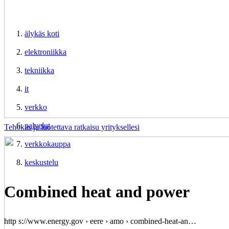
älykäs koti
elektroniikka
tekniikka
it
verkko
palvelut
Tehokas ja luotettava ratkaisu yrityksellesi
verkkokauppa
keskustelu
Combined heat and power
http s://www.energy.gov › eere › amo › combined-heat-an…