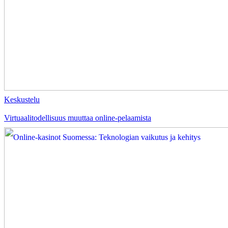
Keskustelu
Virtuaalitodellisuus muuttaa online-pelaamista