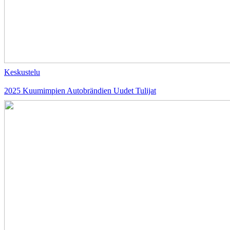
Keskustelu
2025 Kuumimpien Autobrändien Uudet Tulijat