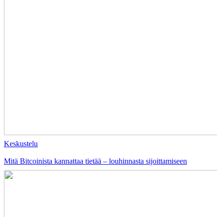
Keskustelu
Mitä Bitcoinista kannattaa tietää – louhinnasta sijoittamiseen