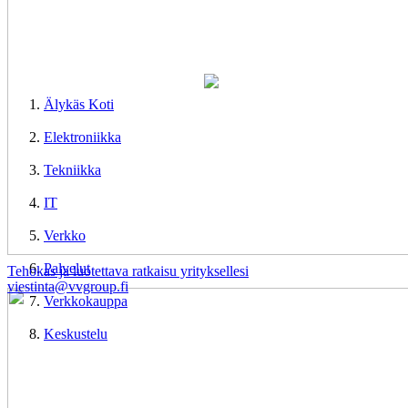
Älykäs Koti
Elektroniikka
Tekniikka
IT
Verkko
Palvelut
Tehokas ja luotettava ratkaisu yrityksellesi
viestinta@vvgroup.fi
Verkkokauppa
Keskustelu