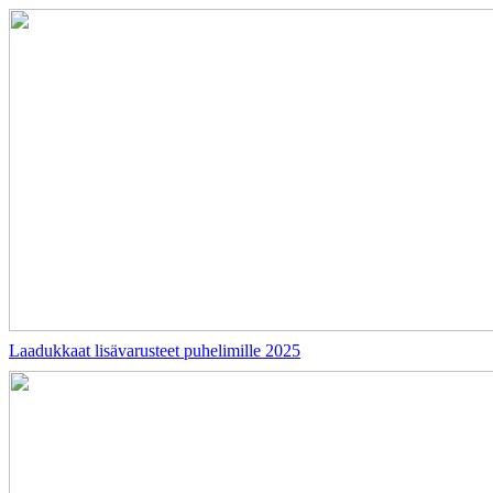
Laadukkaat lisävarusteet puhelimille 2025