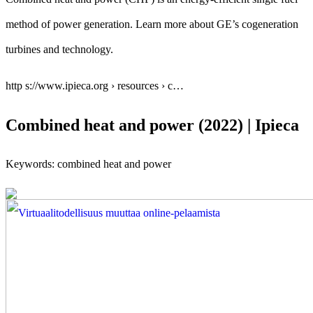
method of power generation. Learn more about GE’s cogeneration
turbines and technology.
http s://www.ipieca.org › resources › c…
Combined heat and power (2022) | Ipieca
Keywords: combined heat and power