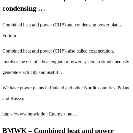
condensing …
Combined heat and power (CHP) and condensing power plants |
Fortum
Combined heat and power (CHP), also called cogeneration,
involves the use of a heat engine or power system to simultaneously
generate electricity and useful …
We have power plants in Finland and other Nordic countries, Poland
and Russia.
http s://www.bmwk.de › Energy › mo…
BMWK – Combined heat and power