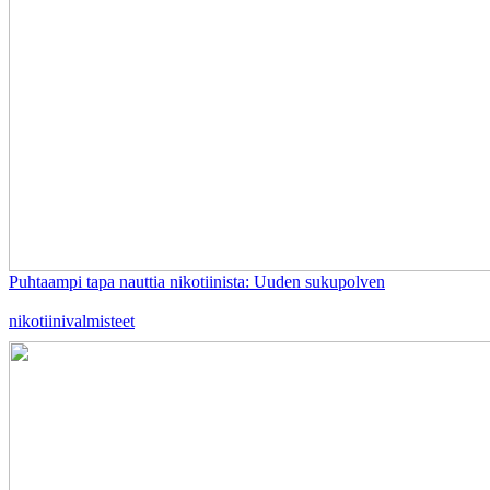
Puhtaampi tapa nauttia nikotiinista: Uuden sukupolven
nikotiinivalmisteet