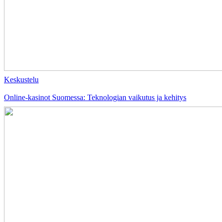
Keskustelu
Online-kasinot Suomessa: Teknologian vaikutus ja kehitys