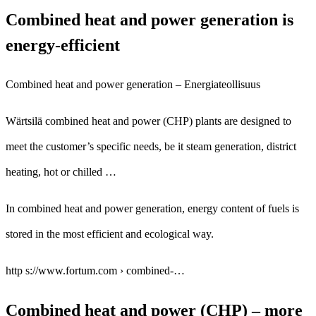
Combined heat and power generation is
energy-efficient
Combined heat and power generation – Energiateollisuus
Wärtsilä combined heat and power (CHP) plants are designed to
meet the customer’s specific needs, be it steam generation, district
heating, hot or chilled …
In combined heat and power generation, energy content of fuels is
stored in the most efficient and ecological way.
http s://www.fortum.com › combined-…
Combined heat and power (CHP) – more