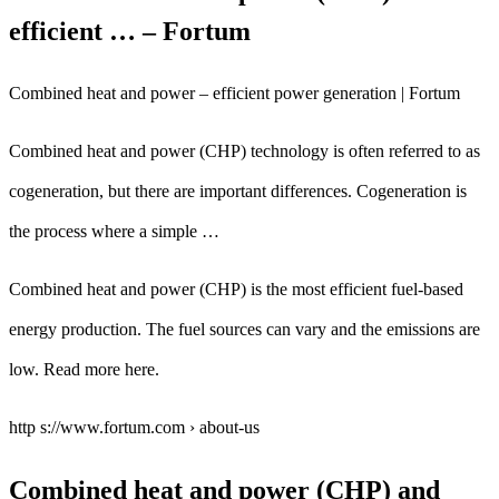
efficient … – Fortum
Combined heat and power – efficient power generation | Fortum
Combined heat and power (CHP) technology is often referred to as
cogeneration, but there are important differences. Cogeneration is
the process where a simple …
Combined heat and power (CHP) is the most efficient fuel-based
energy production. The fuel sources can vary and the emissions are
low. Read more here.
http s://www.fortum.com › about-us
Combined heat and power (CHP) and