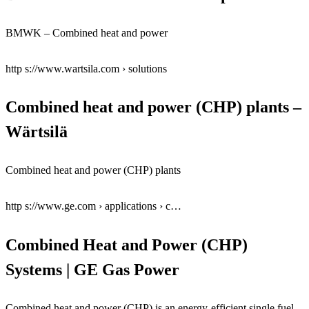
BMWK – Combined heat and power
http s://www.wartsila.com › solutions
Combined heat and power (CHP) plants –
Wärtsilä
Combined heat and power (CHP) plants
http s://www.ge.com › applications › c…
Combined Heat and Power (CHP)
Systems | GE Gas Power
Combined heat and power (CHP) is an energy-efficient single fuel