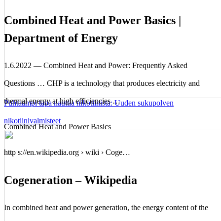
Combined Heat and Power Basics |
Department of Energy
1.6.2022 — Combined Heat and Power: Frequently Asked
Questions … CHP is a technology that produces electricity and
thermal energy at high efficiencies …
Puhtaampi tapa nauttia nikotiinista: Uuden sukupolven
nikotiinivalmisteet
Combined Heat and Power Basics
http s://en.wikipedia.org › wiki › Coge…
Cogeneration – Wikipedia
In combined heat and power generation, the energy content of the