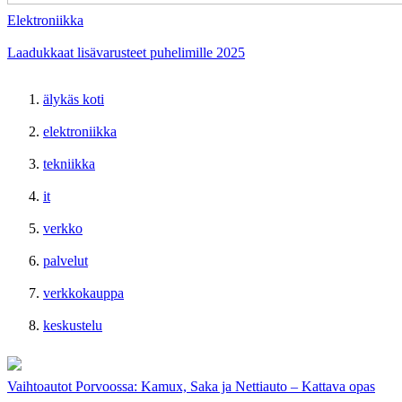
Elektroniikka
Laadukkaat lisävarusteet puhelimille 2025
älykäs koti
elektroniikka
tekniikka
it
verkko
palvelut
verkkokauppa
keskustelu
Vaihtoautot Porvoossa: Kamux, Saka ja Nettiauto – Kattava opas