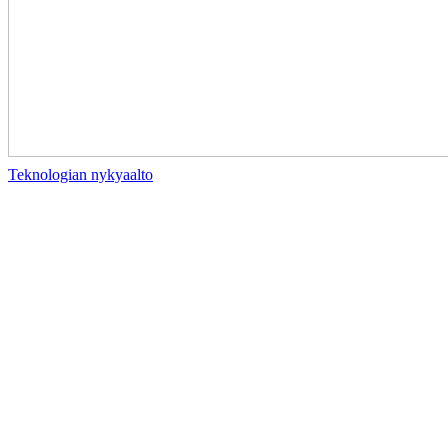
Teknologian nykyaalto