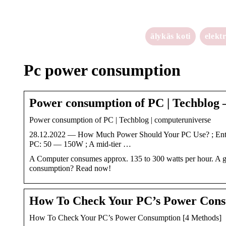
älykäs koti
elekt
Pc power consumption
Power consumption of PC | Techblog 
Power consumption of PC | Techblog | computeruniverse
28.12.2022 — How Much Power Should Your PC Use? ; Entry
PC: 50 — 150W ; A mid-tier …
A Computer consumes approx. 135 to 300 watts per hour. A 
consumption? Read now!
How To Check Your PC’s Power Cons
How To Check Your PC’s Power Consumption [4 Methods]