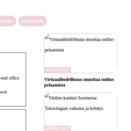
kauppa
keskustelu
KESKUSTELU
end office
Virtuaalitodellisuus muuttaa online-
pelaamista
ower
KESKUSTELU