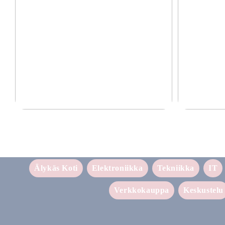
Laadukkaat lisävarusteet puhelimille 2025
Tehokas ja luot
Älykäs Koti
Elektroniikka
Tekniikka
IT
Verkkokauppa
Keskustelu