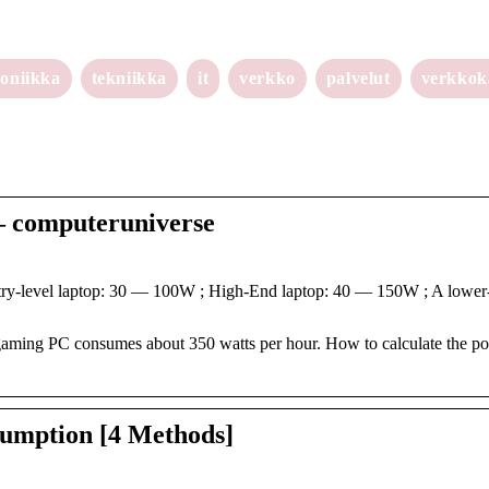
roniikka
tekniikka
it
verkko
palvelut
verkko
– computeruniverse
-level laptop: 30 — 100W ; High-End laptop: 40 — 150W ; A lower-
gaming PC consumes about 350 watts per hour. How to calculate the p
umption [4 Methods]