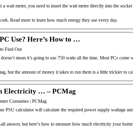
watt meter, you need to insert the watt meter directly into the socket
r work. Read more to learn how much energy they use every day.
PC Use? Here’s How to …
o Find Out
 doesn’t mean it’s going to use 750 watts all the time. Most PCs come 
, but the amount of money it takes to run them is a little trickier to ca
 Electricity … – PCMag
puter Consumes | PCMag
ine PSU calculator will calculate the required power supply wattage a
ts-all answer, but here’s how to measure how much electricity your hom