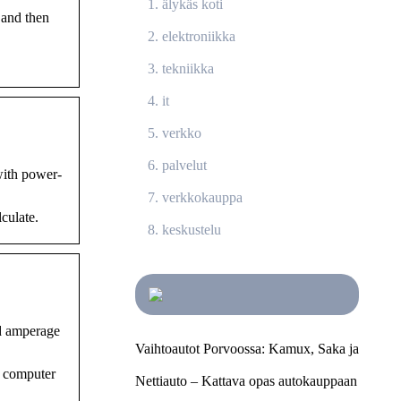
älykäs koti
 and then
elektroniikka
tekniikka
it
verkko
palvelut
with power-
verkkokauppa
lculate.
keskustelu
nd amperage
Vaihtoautot Porvoossa: Kamux, Saka ja
e computer
Nettiauto – Kattava opas autokauppaan