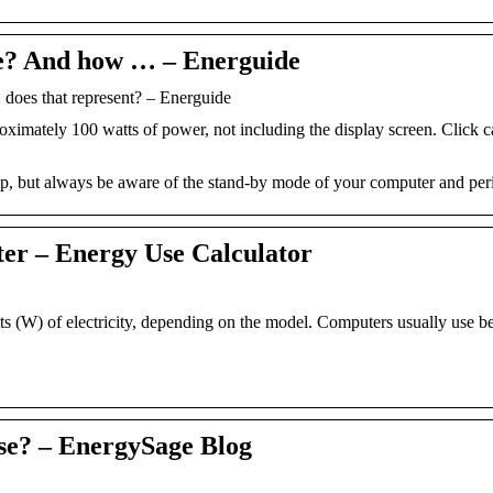
e? And how … – Energuide
es that represent? – Energuide
imately 100 watts of power, not including the display screen. Click ca
op, but always be aware of the stand-by mode of your computer and peri
ter – Energy Use Calculator
 (W) of electricity, depending on the model. Computers usually use b
e? – EnergySage Blog