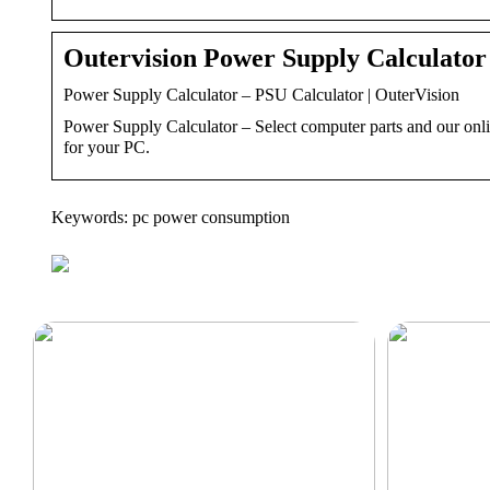
Outervision Power Supply Calculator
Power Supply Calculator – PSU Calculator | OuterVision
Power Supply Calculator – Select computer parts and our onl
for your PC.
Keywords: pc power consumption