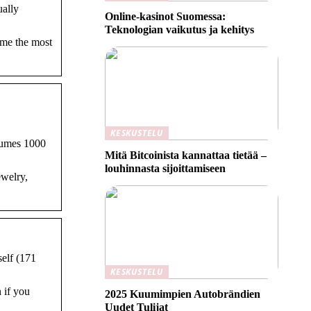
ually
Online-kasinot Suomessa:
Teknologian vaikutus ja kehitys
ume the most
KESKUSTELU
nsumes 1000
Mitä Bitcoinista kannattaa tietää –
louhinnasta sijoittamiseen
ewelry,
self (171
KESKUSTELU
 if you
2025 Kuumimpien Autobrändien
Uudet Tulijat