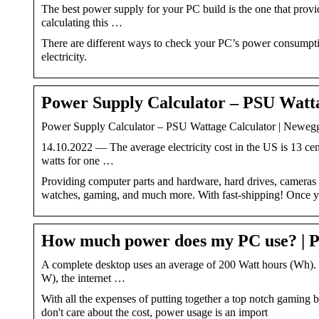
The best power supply for your PC build is the one that prov
calculating this …
There are different ways to check your PC’s power consumpti
electricity.
Power Supply Calculator – PSU Watt
Power Supply Calculator – PSU Wattage Calculator | Neweg
14.10.2022 — The average electricity cost in the US is 13 cen
watts for one …
Providing computer parts and hardware, hard drives, cameras an
watches, gaming, and much more. With fast-shipping! Once
How much power does my PC use? |
A complete desktop uses an average of 200 Watt hours (Wh). T
W), the internet …
With all the expenses of putting together a top notch gaming bu
don't care about the cost, power usage is an import