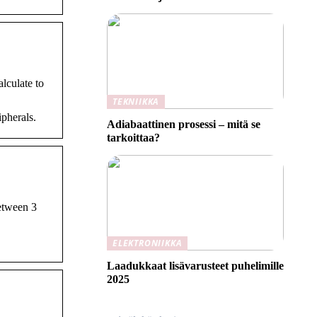
lculate to
TEKNIIKKA
pherals.
Adiabaattinen prosessi – mitä se
tarkoittaa?
etween 3
ELEKTRONIIKKA
Laadukkaat lisävarusteet puhelimille
2025