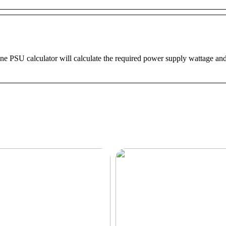
ine PSU calculator will calculate the required power supply wattage a