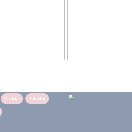
ettava ratkaisu yrityksellesi
Puhtaampi tapa nauttia nikotiinist
sukupolven nikotiinivalmisteet
Verkko
Palvelut