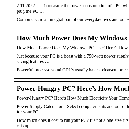
2.11.2022 — To measure the power consumption of a PC with a 
plug the PC …
Computers are an integral part of our everyday lives and ou
How Much Power Does My Windows 
How Much Power Does My Windows PC Use? Here’s How t
Just because your PC is a beast with a 750-watt power supply
saving features …
Powerful processors and GPUs usually have a clear-cut price tag
Power-Hungry PC? Here’s How Much
Power-Hungry PC? Here’s How Much Electricity Your Com
Power Supply Calculator – Select computer parts and our onl
for your PC.
How much does it cost to run your PC? It’s not a one-size-fi
eats up.