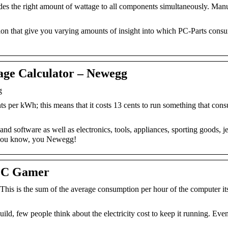
ides the right amount of wattage to all components simultaneously. Man
on that give you varying amounts of insight into which PC-Parts cons
age Calculator – Newegg
g
ts per kWh; this means that it costs 13 cents to run something that co
d software as well as electronics, tools, appliances, sporting goods, j
 you know, you Newegg!
 PC Gamer
his is the sum of the average consumption per hour of the computer it
ild, few people think about the electricity cost to keep it running. Even