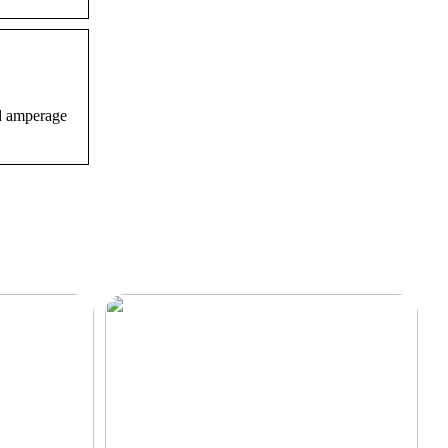
nd amperage