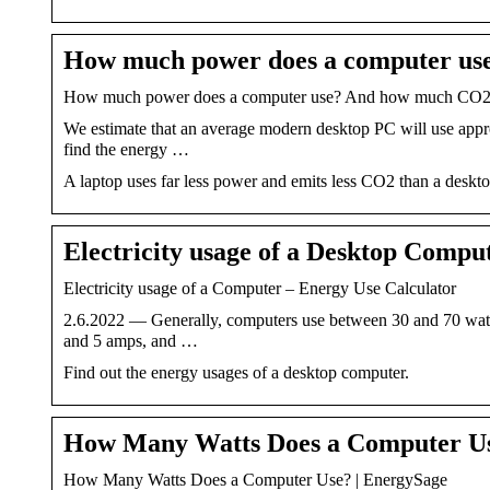
How much power does a computer us
How much power does a computer use? And how much CO2 do
We estimate that an average modern desktop PC will use approx
find the energy …
A laptop uses far less power and emits less CO2 than a deskt
Electricity usage of a Desktop Compu
Electricity usage of a Computer – Energy Use Calculator
2.6.2022 — Generally, computers use between 30 and 70 watts
and 5 amps, and …
Find out the energy usages of a desktop computer.
How Many Watts Does a Computer Us
How Many Watts Does a Computer Use? | EnergySage