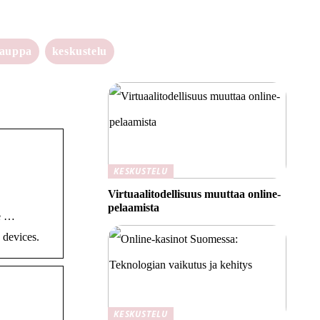
kauppa
keskustelu
KESKUSTELU
Virtuaalitodellisuus muuttaa online-
pelaamista
he …
 devices.
KESKUSTELU