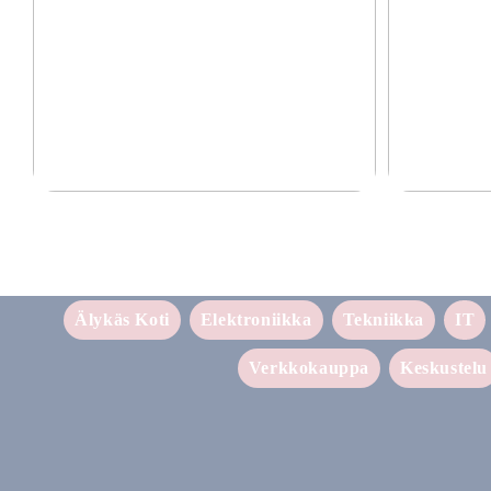
Laadukkaat lisävarusteet puhelimille 2025
Tehokas ja luot
Älykäs Koti
Elektroniikka
Tekniikka
IT
Verkkokauppa
Keskustelu