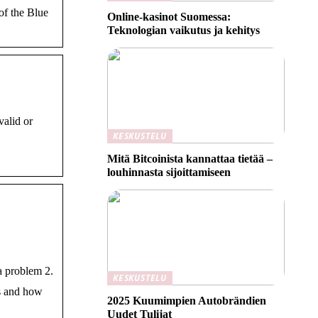
of the Blue
Online-kasinot Suomessa:
Teknologian vaikutus ja kehitys
alid or
KESKUSTELU
Mitä Bitcoinista kannattaa tietää –
louhinnasta sijoittamiseen
a problem 2.
KESKUSTELU
s and how
2025 Kuumimpien Autobrändien
Uudet Tulijat