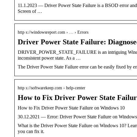
11.1.2023 — Driver Power State Failure is a BSOD error and oc
Screen of …
http s://windowsreport.com › … › Errors
Driver Power State Failure: Diagnose
DRIVER_POWER_STATE_FAILURE is an intriguing Windows ST
inconsistent power state. As a …
The Driver Power State Failure error can be easily fixed by e
http s://softwarekeep.com › help-center
How to Fix Driver Power State Failu
How to Fix Driver Power State Failure on Windows 10
30.12.2021 — Error: Driver Power State Failure on Windows 1
What is the Driver Power State Failure on Windows 10?
you can fix it.