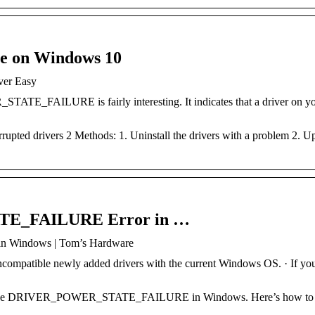
re on Windows 10
ver Easy
E_FAILURE is fairly interesting. It indicates that a driver on y
upted drivers 2 Methods: 1. Uninstall the drivers with a problem 2. U
TE_FAILURE Error in …
Windows | Tom’s Hardware
ncompatible newly added drivers with the current Windows OS. · If yo
op code DRIVER_POWER_STATE_FAILURE in Windows. Here’s how to fi