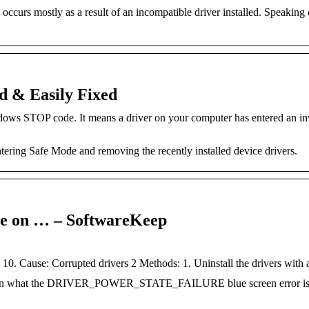
curs mostly as a result of an incompatible driver installed. Speaking 
d & Easily Fixed
OP code. It means a driver on your computer has entered an inv
ntering Safe Mode and removing the recently installed device drivers.
re on … – SoftwareKeep
0. Cause: Corrupted drivers 2 Methods: 1. Uninstall the drivers with 
 Learn what the DRIVER_POWER_STATE_FAILURE blue screen error i