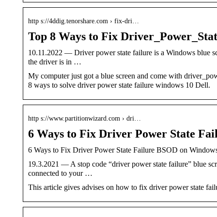
http s://4ddig.tenorshare.com › fix-dri…
Top 8 Ways to Fix Driver_Power_Sta
10.11.2022 — Driver power state failure is a Windows blue scr
the driver is in …
My computer just got a blue screen and come with driver_power
8 ways to solve driver power state failure windows 10 Dell.
http s://www.partitionwizard.com › dri…
6 Ways to Fix Driver Power State F
6 Ways to Fix Driver Power State Failure BSOD on Window
19.3.2021 — A stop code “driver power state failure” blue scr
connected to your …
This article gives advises on how to fix driver power state fail