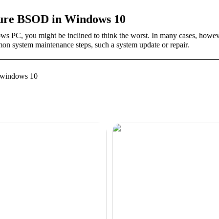
ilure BSOD in Windows 10
 PC, you might be inclined to think the worst. In many cases, how
mon system maintenance steps, such a system update or repair.
re windows 10