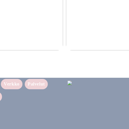
ettava ratkaisu yrityksellesi
Puhtaampi tapa nauttia nikotiinist
sukupolven nikotiinivalmisteet
Verkko
Palvelut