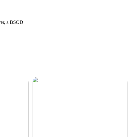
ever, a BSOD