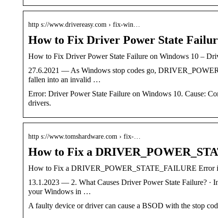
http s://www.drivereasy.com › fix-win…
How to Fix Driver Power State Failu
How to Fix Driver Power State Failure on Windows 10 – Dri
27.6.2021 — As Windows stop codes go, DRIVER_POWER_STAT
fallen into an invalid …
Error: Driver Power State Failure on Windows 10. Cause: Corr
drivers.
http s://www.tomshardware.com › fix-…
How to Fix a DRIVER_POWER_STA
How to Fix a DRIVER_POWER_STATE_FAILURE Error in 
13.1.2023 — 2. What Causes Driver Power State Failure? · I
your Windows in …
A faulty device or driver can cause a BSOD with the st