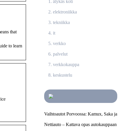
älykäs koti
elektroniikka
tekniikka
eans that
it
verkko
ide to learn
palvelut
verkkokauppa
keskustelu
vice
Vaihtoautot Porvoossa: Kamux, Saka ja
Nettiauto – Kattava opas autokauppaan