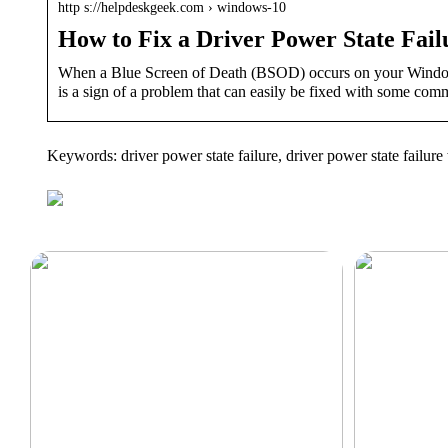
http s://helpdeskgeek.com › windows-10
How to Fix a Driver Power State Fa
When a Blue Screen of Death (BSOD) occurs on your Windows
is a sign of a problem that can easily be fixed with some com
Keywords: driver power state failure, driver power state failu