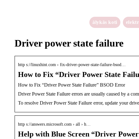
älykäs koti
elekt
Driver power state failure
http s://linuxhint.com › fix-driver-power-state-failure-bsod…
How to Fix “Driver Power State Fail
How to Fix “Driver Power State Failure” BSOD Error
Driver Power State Failure errors are usually caused by a com
To resolve Driver Power State Failure error, update your driv
http s://answers.microsoft.com › all › h…
Help with Blue Screen “Driver Power 