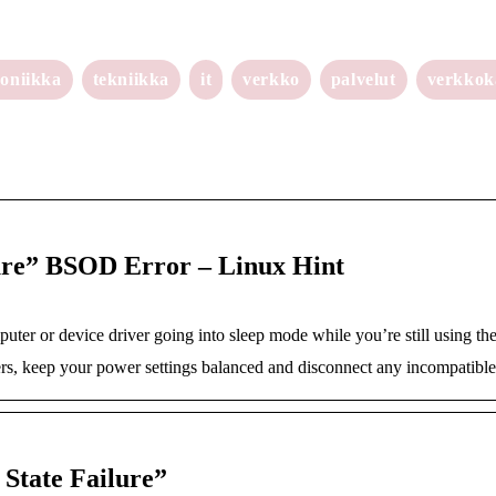
roniikka
tekniikka
it
verkko
palvelut
verkko
ure” BSOD Error – Linux Hint
puter or device driver going into sleep mode while you’re still using t
ers, keep your power settings balanced and disconnect any incompatible
State Failure”