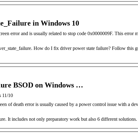
te_Failure in Windows 10
een error and is usually related to stop code 0x0000009F. This error m
_state_failure. How do I fix driver power state failure? Follow this gu
ailure BSOD on Windows …
s 11/10
een of death error is usually caused by a power control issue with a de
ure. It includes not only preparatory work but also 6 different solutions.