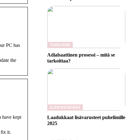
TEKNIIKKA
our PC has
Adiabaattinen prosessi – mitä se
pdate the
tarkoittaa?
ELEKTRONIIKKA
u have kept
Laadukkaat lisävarusteet puhelimille
2025
x it.